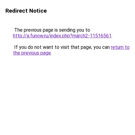
Redirect Notice
The previous page is sending you to
http://a.funow.ru/index.php?march2-11516561
.
If you do not want to visit that page, you can
return to
the previous page
.