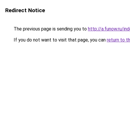
Redirect Notice
The previous page is sending you to
http://a.funow.ru/i
If you do not want to visit that page, you can
return to t