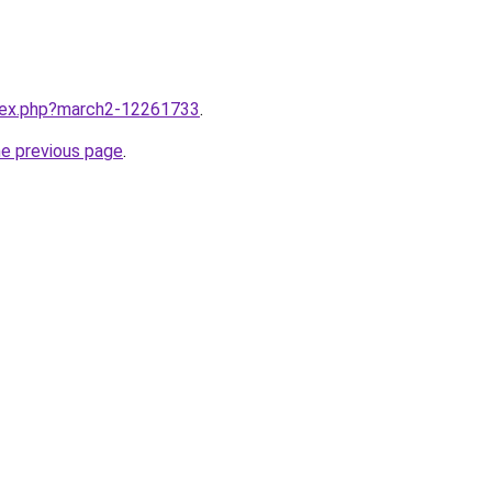
ndex.php?march2-12261733
.
he previous page
.