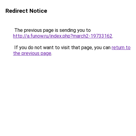
Redirect Notice
The previous page is sending you to
http://a.funow.ru/index.php?march2-19733162
.
If you do not want to visit that page, you can
return to
the previous page
.