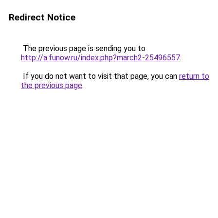
Redirect Notice
The previous page is sending you to
http://a.funow.ru/index.php?march2-25496557
.
If you do not want to visit that page, you can
return to
the previous page
.