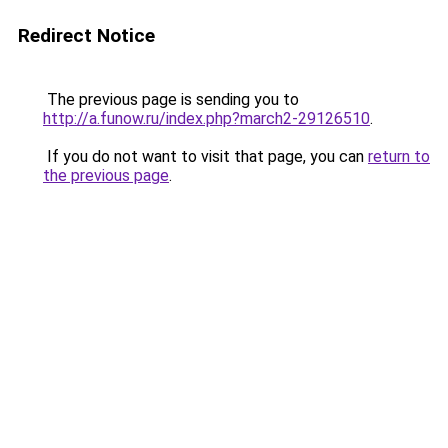
Redirect Notice
The previous page is sending you to
http://a.funow.ru/index.php?march2-29126510
.
If you do not want to visit that page, you can
return to
the previous page
.