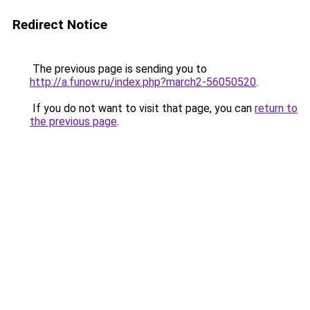
Redirect Notice
The previous page is sending you to
http://a.funow.ru/index.php?march2-56050520
.
If you do not want to visit that page, you can
return to
the previous page
.