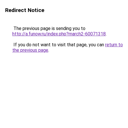
Redirect Notice
The previous page is sending you to
http://a.funow.ru/index.php?march2-60071318
.
If you do not want to visit that page, you can
return to
the previous page
.