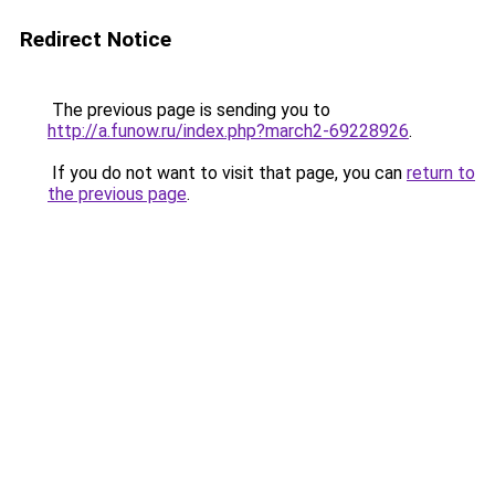
Redirect Notice
The previous page is sending you to
http://a.funow.ru/index.php?march2-69228926
.
If you do not want to visit that page, you can
return to
the previous page
.