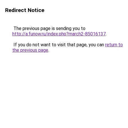
Redirect Notice
The previous page is sending you to
http://a.funow.ru/index.php?march2-85016137
.
If you do not want to visit that page, you can
return to
the previous page
.