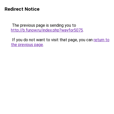
Redirect Notice
The previous page is sending you to
http://b.funow.ru/index.php?wayfor5075
.
If you do not want to visit that page, you can
return to
the previous page
.