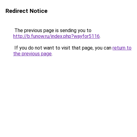
Redirect Notice
The previous page is sending you to
http://b.funow.ru/index.php?wayfor5116
.
If you do not want to visit that page, you can
return to
the previous page
.