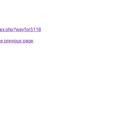
ndex.php?wayfor5118
.
he previous page
.