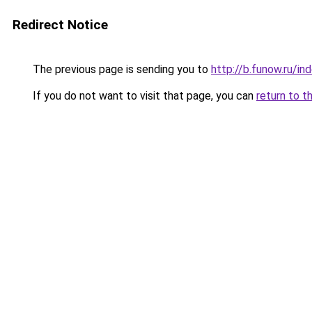
Redirect Notice
The previous page is sending you to
http://b.funow.ru/i
If you do not want to visit that page, you can
return to t