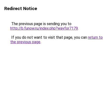
Redirect Notice
The previous page is sending you to
http://b.funow.ru/index.php?wayfor7179
.
If you do not want to visit that page, you can
return to
the previous page
.