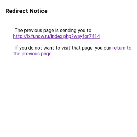
Redirect Notice
The previous page is sending you to
http://b.funow.ru/index.php?wayfor7414
.
If you do not want to visit that page, you can
return to
the previous page
.