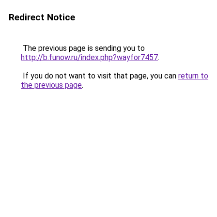
Redirect Notice
The previous page is sending you to
http://b.funow.ru/index.php?wayfor7457
.
If you do not want to visit that page, you can
return to
the previous page
.