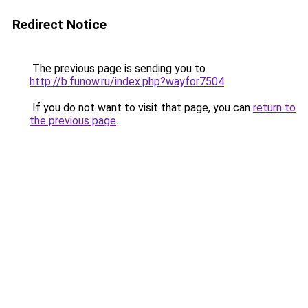
Redirect Notice
The previous page is sending you to
http://b.funow.ru/index.php?wayfor7504
.
If you do not want to visit that page, you can
return to
the previous page
.