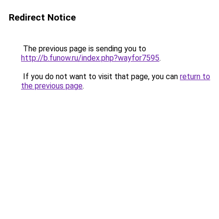
Redirect Notice
The previous page is sending you to
http://b.funow.ru/index.php?wayfor7595
.
If you do not want to visit that page, you can
return to
the previous page
.