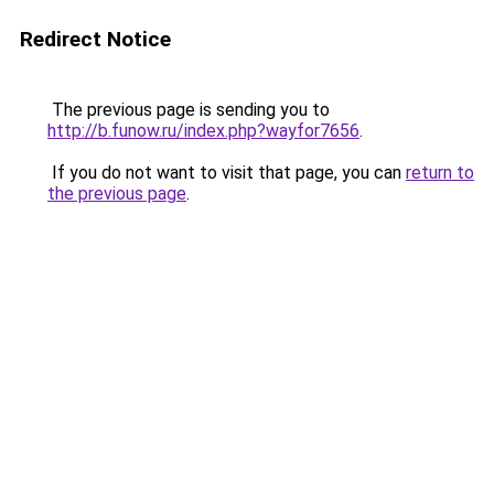
Redirect Notice
The previous page is sending you to
http://b.funow.ru/index.php?wayfor7656
.
If you do not want to visit that page, you can
return to
the previous page
.