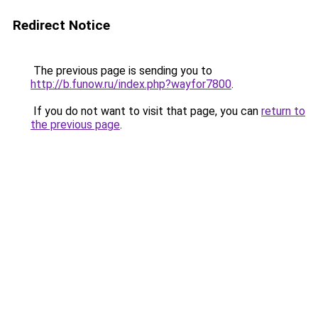
Redirect Notice
The previous page is sending you to
http://b.funow.ru/index.php?wayfor7800
.
If you do not want to visit that page, you can
return to
the previous page
.