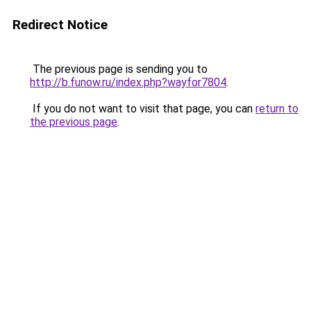
Redirect Notice
The previous page is sending you to
http://b.funow.ru/index.php?wayfor7804
.
If you do not want to visit that page, you can
return to
the previous page
.