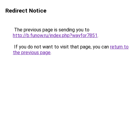
Redirect Notice
The previous page is sending you to
http://b.funow.ru/index.php?wayfor7851
.
If you do not want to visit that page, you can
return to
the previous page
.