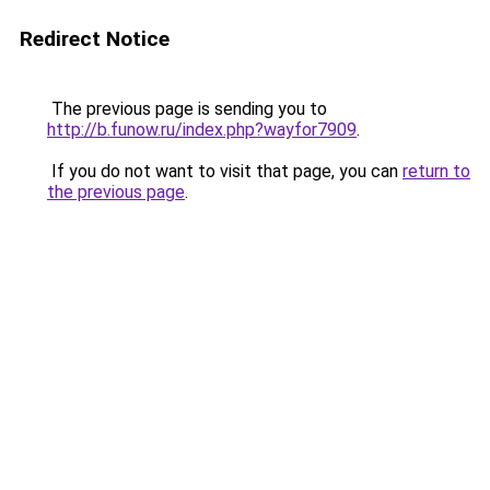
Redirect Notice
The previous page is sending you to
http://b.funow.ru/index.php?wayfor7909
.
If you do not want to visit that page, you can
return to
the previous page
.