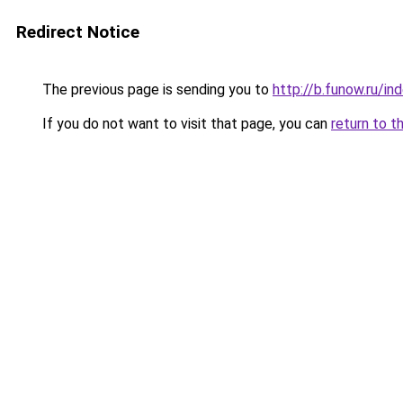
Redirect Notice
The previous page is sending you to
http://b.funow.ru/i
If you do not want to visit that page, you can
return to t