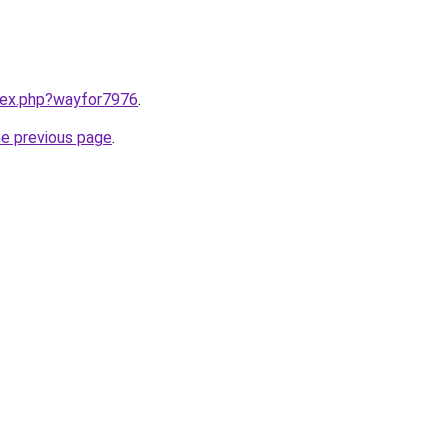
ndex.php?wayfor7976
.
he previous page
.