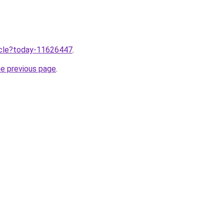
ticle?today-11626447
.
he previous page
.