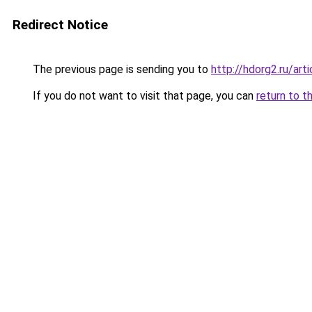
Redirect Notice
The previous page is sending you to
http://hdorg2.ru/ar
If you do not want to visit that page, you can
return to t