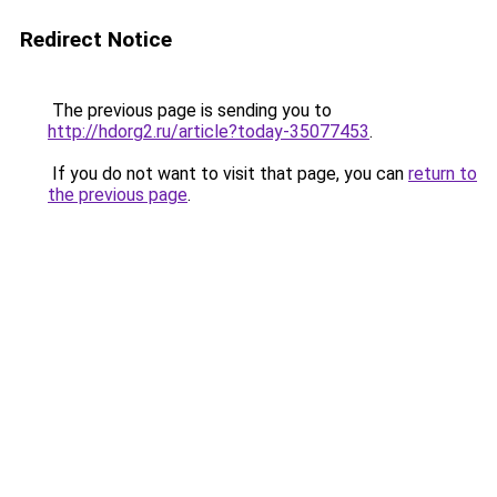
Redirect Notice
The previous page is sending you to
http://hdorg2.ru/article?today-35077453
.
If you do not want to visit that page, you can
return to
the previous page
.