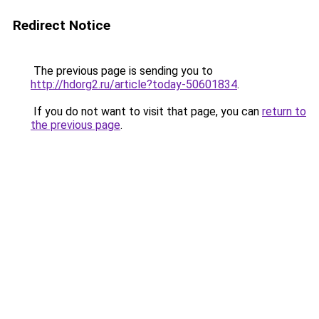
Redirect Notice
The previous page is sending you to
http://hdorg2.ru/article?today-50601834
.
If you do not want to visit that page, you can
return to
the previous page
.