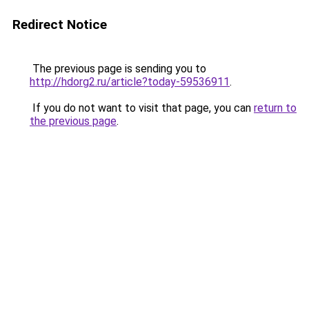
Redirect Notice
The previous page is sending you to
http://hdorg2.ru/article?today-59536911
.
If you do not want to visit that page, you can
return to
the previous page
.