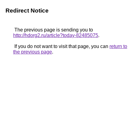
Redirect Notice
The previous page is sending you to
http://hdorg2.ru/article?today-82485075
.
If you do not want to visit that page, you can
return to
the previous page
.