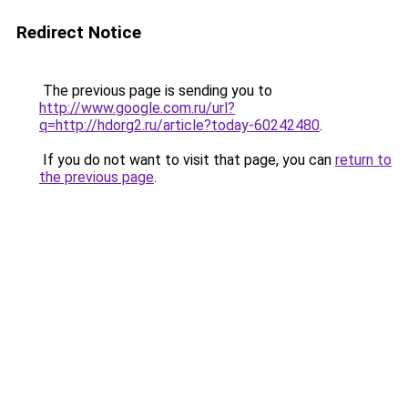
Redirect Notice
The previous page is sending you to
http://www.google.com.ru/url?
q=http://hdorg2.ru/article?today-60242480
.
If you do not want to visit that page, you can
return to
the previous page
.