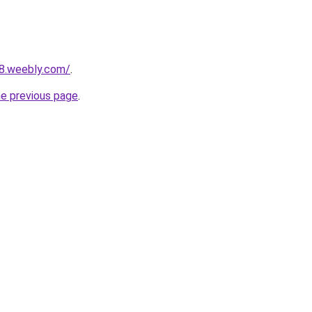
28.weebly.com/
.
he previous page
.