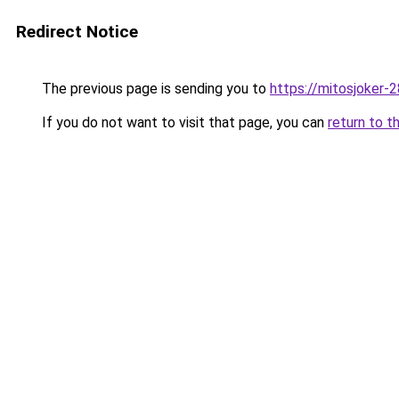
Redirect Notice
The previous page is sending you to
https://mitosjoker-
If you do not want to visit that page, you can
return to t