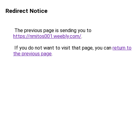
Redirect Notice
The previous page is sending you to
https://nmitos001.weebly.com/
.
If you do not want to visit that page, you can
return to
the previous page
.