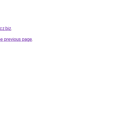
cz.biz
.
he previous page
.