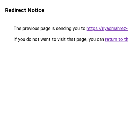
Redirect Notice
The previous page is sending you to
https://riyadmahrez-
If you do not want to visit that page, you can
return to t