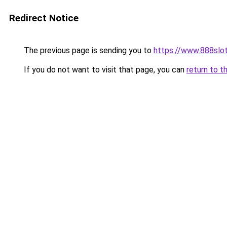
Redirect Notice
The previous page is sending you to
https://www.888slo
If you do not want to visit that page, you can
return to t