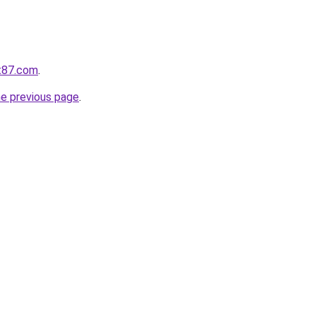
t87.com
.
he previous page
.