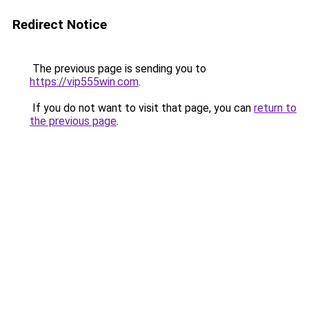
Redirect Notice
The previous page is sending you to
https://vip555win.com
.
If you do not want to visit that page, you can
return to
the previous page
.