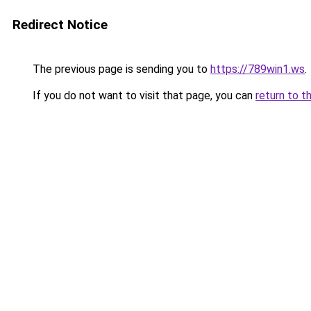
Redirect Notice
The previous page is sending you to
https://789win1.ws
.
If you do not want to visit that page, you can
return to t