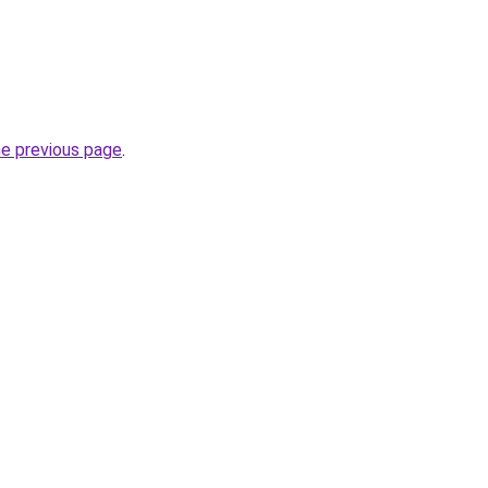
he previous page
.