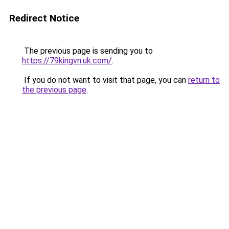
Redirect Notice
The previous page is sending you to
https://79kingvn.uk.com/
.
If you do not want to visit that page, you can
return to
the previous page
.