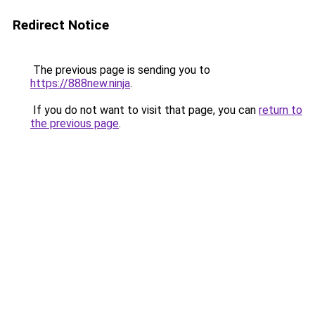
Redirect Notice
The previous page is sending you to
https://888new.ninja
.
If you do not want to visit that page, you can
return to
the previous page
.