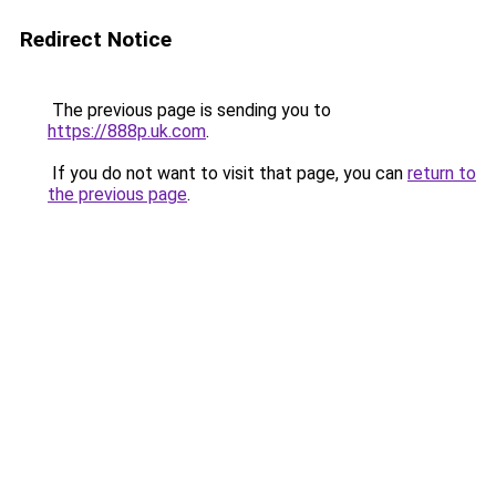
Redirect Notice
The previous page is sending you to
https://888p.uk.com
.
If you do not want to visit that page, you can
return to
the previous page
.