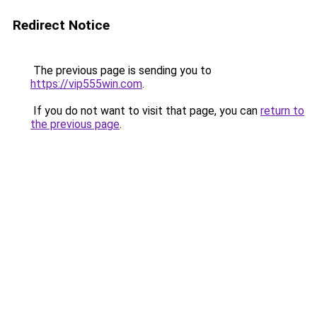
Redirect Notice
The previous page is sending you to
https://vip555win.com
.
If you do not want to visit that page, you can
return to
the previous page
.