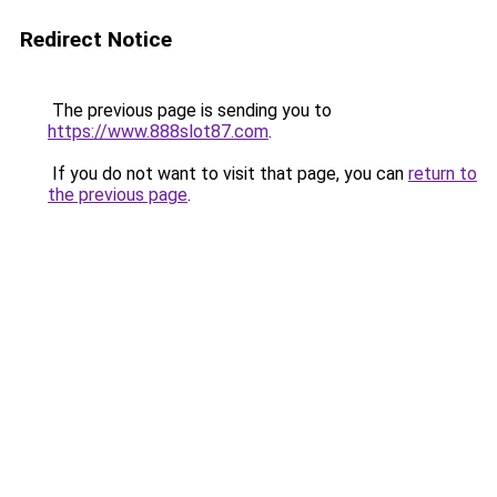
Redirect Notice
The previous page is sending you to
https://www.888slot87.com
.
If you do not want to visit that page, you can
return to
the previous page
.