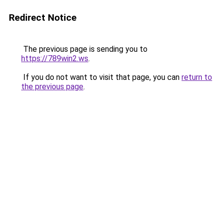
Redirect Notice
The previous page is sending you to
https://789win2.ws
.
If you do not want to visit that page, you can
return to
the previous page
.