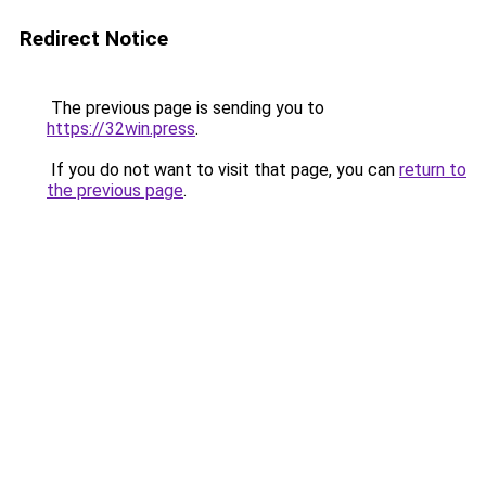
Redirect Notice
The previous page is sending you to
https://32win.press
.
If you do not want to visit that page, you can
return to
the previous page
.