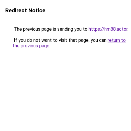
Redirect Notice
The previous page is sending you to
https://hm88.actor
.
If you do not want to visit that page, you can
return to
the previous page
.