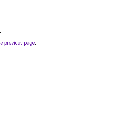
.
he previous page
.