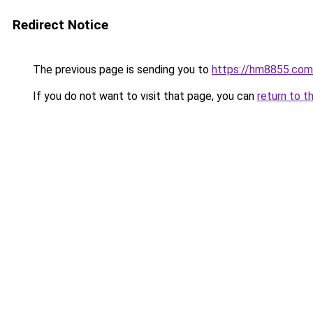
Redirect Notice
The previous page is sending you to
https://hm8855.com
If you do not want to visit that page, you can
return to t