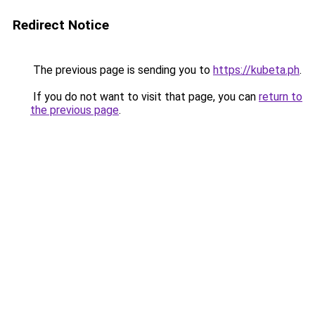
Redirect Notice
The previous page is sending you to
https://kubeta.ph
.
If you do not want to visit that page, you can
return to
the previous page
.