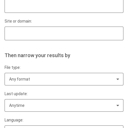
Site or domain:
Then narrow your results by
File type:
Any format
Last update:
Anytime
Language: