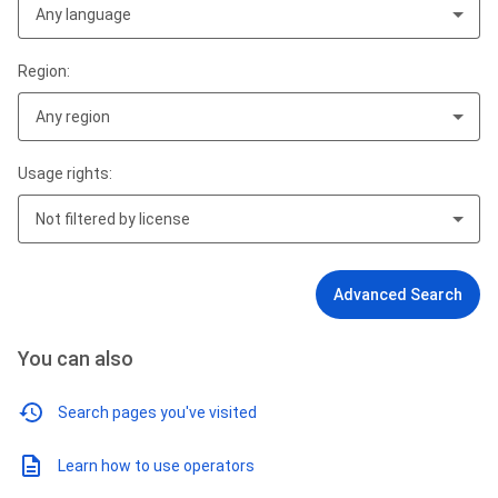
Any language
Region:
Any region
Usage rights:
Not filtered by license
Advanced Search
You can also
Search pages you've visited
Learn how to use operators