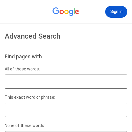
Sign in
Advanced Search
Find pages with
All of these words:
This exact word or phrase:
None of these words: