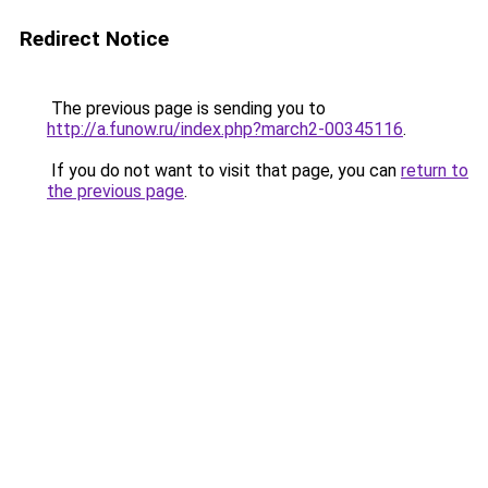
Redirect Notice
The previous page is sending you to
http://a.funow.ru/index.php?march2-00345116
.
If you do not want to visit that page, you can
return to
the previous page
.