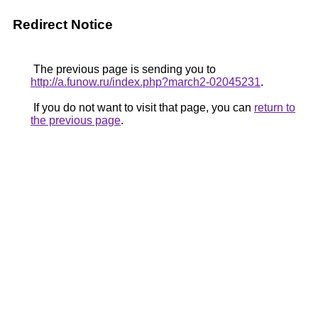
Redirect Notice
The previous page is sending you to
http://a.funow.ru/index.php?march2-02045231
.
If you do not want to visit that page, you can
return to
the previous page
.