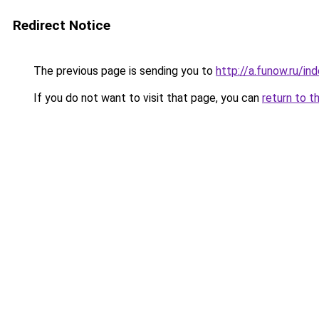
Redirect Notice
The previous page is sending you to
http://a.funow.ru/i
If you do not want to visit that page, you can
return to t