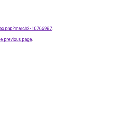
ndex.php?march2-10766987
.
he previous page
.