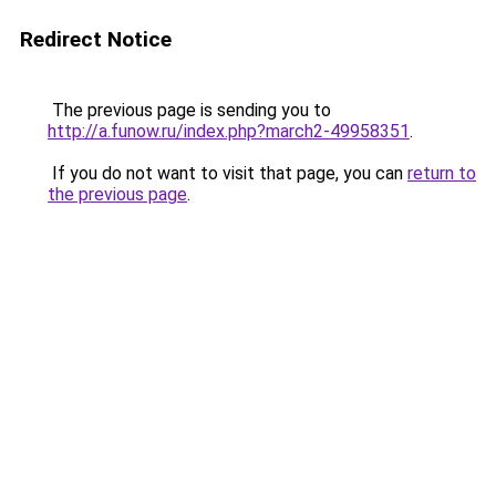
Redirect Notice
The previous page is sending you to
http://a.funow.ru/index.php?march2-49958351
.
If you do not want to visit that page, you can
return to
the previous page
.